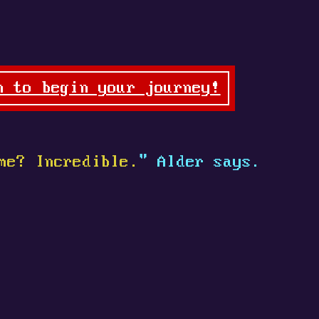
n to begin your journey!
me? Incredible.
" Alder says.