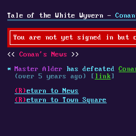
Tale of the White Wyvern -
Conan
You are not yet signed in but 
Conan's News
Master Alder
has defeated
Cona
(over 5 years ago) [
link
]
(R)
eturn to News
(R)
eturn to Town Square