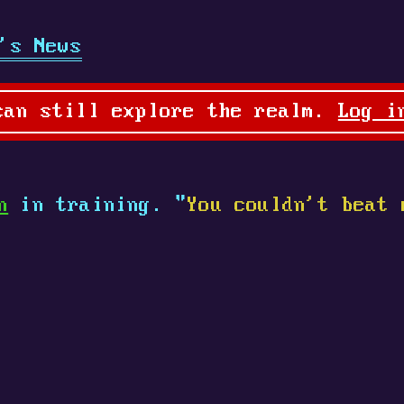
's News
can still explore the realm.
Log i
n
in training. "
You couldn't beat 