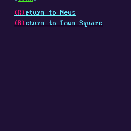
(R)
eturn to News
(R)
eturn to Town Square