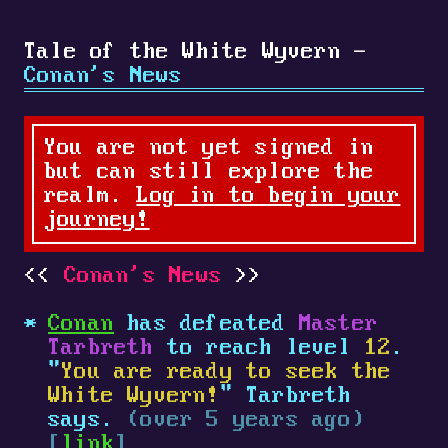
Tale of the White Wyvern -
Conan's News
You are not yet signed in
but can still explore the
realm.
Log in to begin your
journey!
Conan's News
Conan
has defeated
Master
Tarbreth
to reach level
12
.
"
You are ready to seek the
White Wyvern!
" Tarbreth
says.
(over 5 years ago)
[
link
]