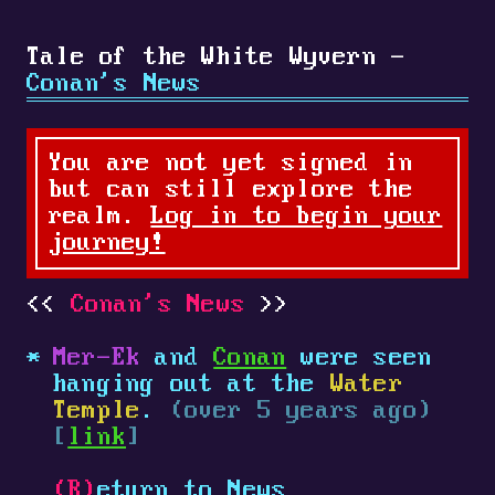
Tale of the White Wyvern -
Conan's News
You are not yet signed in
but can still explore the
realm.
Log in to begin your
journey!
Conan's News
Mer-Ek
and
Conan
were seen
hanging out at the
Water
Temple
.
(over 5 years ago)
[
link
]
(R)
eturn to News