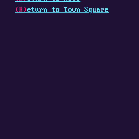
(R)
eturn to Town Square