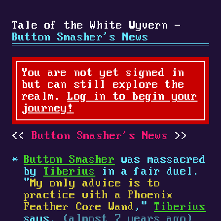
Tale of the White Wyvern -
Button Smasher's News
You are not yet signed in
but can still explore the
realm.
Log in to begin your
journey!
Button Smasher's News
Button Smasher
was massacred
by
Tiberius
in a fair duel.
"
My only advice is to
practice with a Phoenix
Feather Core Wand
,"
Tiberius
says.
(almost 7 years ago)