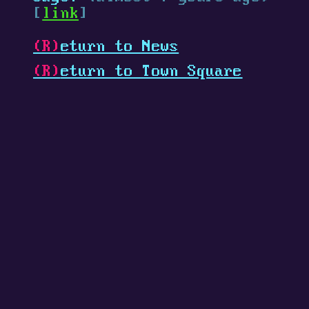
[
link
]
(R)
eturn to News
(R)
eturn to Town Square