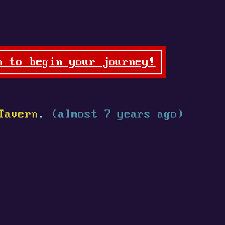
n to begin your journey!
Tavern
.
(almost 7 years ago)