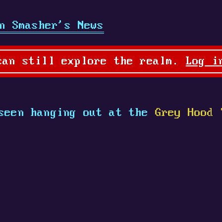
n Smasher's News
can still explore the realm.
Log i
seen hanging out at the
Grey Hood 