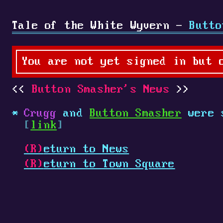
Tale of the White Wyvern -
Butto
You are not yet signed in but 
Button Smasher's News
Crugg
and
Button Smasher
were 
[
link
]
(R)
eturn to News
(R)
eturn to Town Square