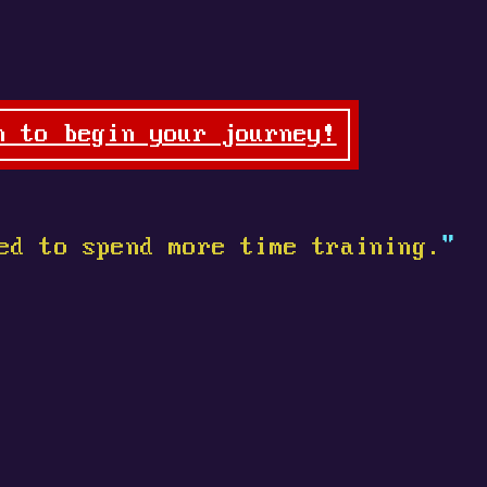
n to begin your journey!
ed to spend more time training.
"