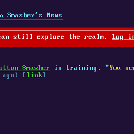
n Smasher's News
can still explore the realm.
Log i
utton Smasher
in training. "
You ne
 ago) [
link
]