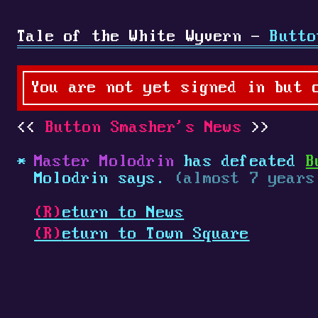
Tale of the White Wyvern -
Butto
You are not yet signed in but 
Button Smasher's News
Master Molodrin
has defeated
B
Molodrin says.
(almost 7 years
(R)
eturn to News
(R)
eturn to Town Square