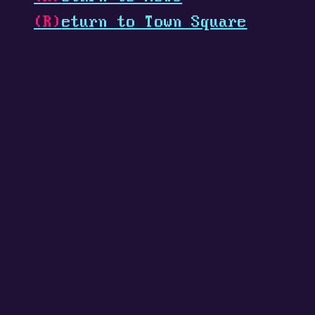
(R)
eturn to Town Square