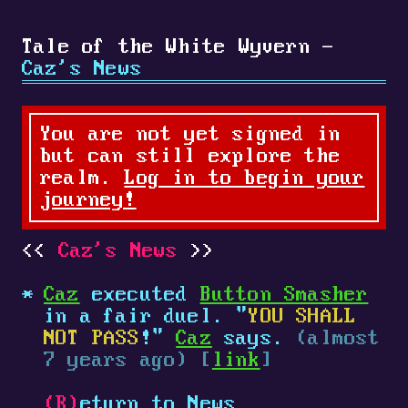
Tale of the White Wyvern -
Caz's News
You are not yet signed in
but can still explore the
realm.
Log in to begin your
journey!
Caz's News
Caz
executed
Button Smasher
in a fair duel. "
YOU SHALL
NOT PASS
!"
Caz
says.
(almost
7 years ago) [
link
]
(R)
eturn to News