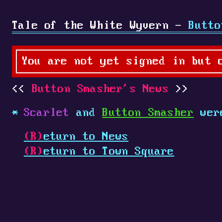
Tale of the White Wyvern -
Butto
You are not yet signed in but 
Button Smasher's News
Scarlet
and
Button Smasher
were
(R)
eturn to News
(R)
eturn to Town Square