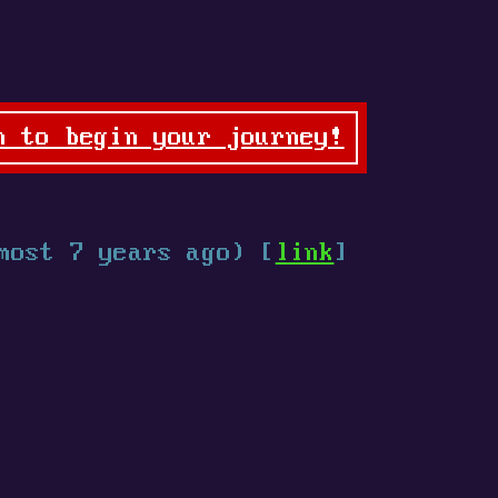
n to begin your journey!
most 7 years ago) [
link
]