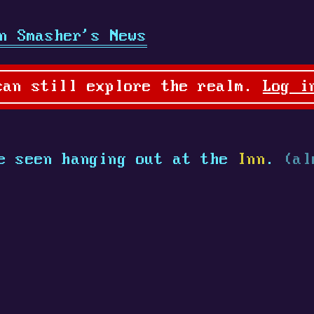
n Smasher's News
can still explore the realm.
Log i
 seen hanging out at the
Inn
.
(al