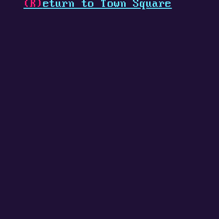
(R)
eturn to Town Square