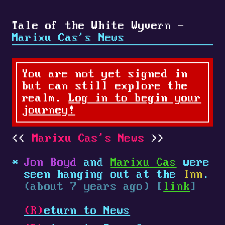
Tale of the White Wyvern -
Marixu Cas's News
You are not yet signed in
but can still explore the
realm.
Log in to begin your
journey!
Marixu Cas's News
Jon Boyd
and
Marixu Cas
were
seen hanging out at the
Inn
.
(about 7 years ago) [
link
]
(R)
eturn to News