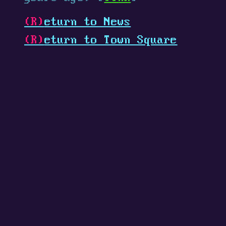
(R)
eturn to News
(R)
eturn to Town Square