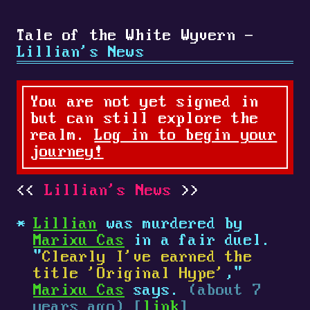
Tale of the White Wyvern -
Lillian's News
You are not yet signed in
but can still explore the
realm.
Log in to begin your
journey!
Lillian's News
Lillian
was murdered by
Marixu Cas
in a fair duel.
"
Clearly I've earned the
title 'Original Hype'
,"
Marixu Cas
says.
(about 7
years ago) [
link
]