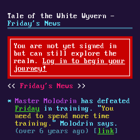
Tale of the White Wyvern -
Friday's News
You are not yet signed in
but can still explore the
realm.
Log in to begin your
journey!
Friday's News
Master Molodrin
has defeated
Friday
in training. "
You
need to spend more time
training.
" Molodrin says.
(over 6 years ago) [
link
]