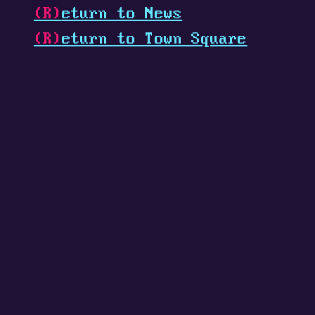
(R)
eturn to News
(R)
eturn to Town Square