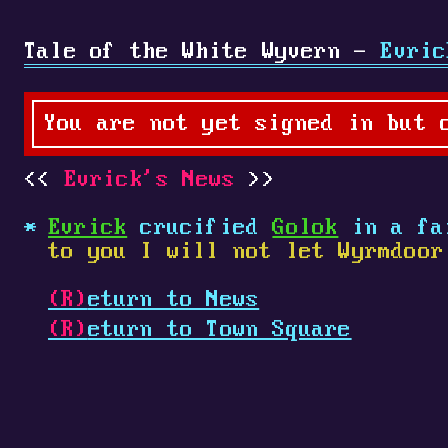
Tale of the White Wyvern -
Evric
You are not yet signed in but 
Evrick's News
Evrick
crucified
Golok
in a fa
to you I will not let Wyrmdoor
(R)
eturn to News
(R)
eturn to Town Square