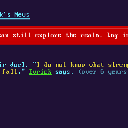
k's News
can still explore the realm.
Log i
ir duel. "
I do not know what stren
 fall
,"
Evrick
says.
(over 6 years