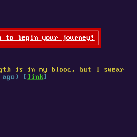
n to begin your journey!
gth is in my blood, but I swear
 ago) [
link
]