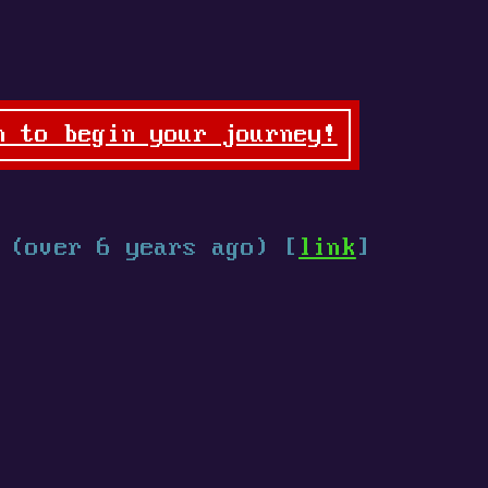
n to begin your journey!
.
(over 6 years ago) [
link
]