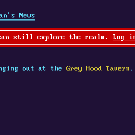
an's News
can still explore the realm.
Log i
nging out at the
Grey Hood Tavern