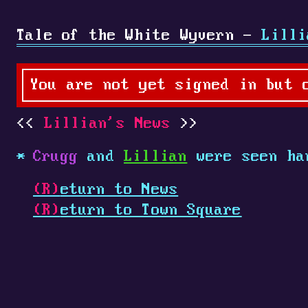
Tale of the White Wyvern -
Lilli
You are not yet signed in but 
Lillian's News
Crugg
and
Lillian
were seen ha
(R)
eturn to News
(R)
eturn to Town Square