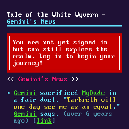
Tale of the White Wyvern -
Gemini's News
You are not yet signed in
but can still explore the
realm.
Log in to begin your
journey!
Gemini's News
Gemini
sacrificed
MyDude
in
a fair duel. "
Tarbreth will
one day see me as an equal
,"
Gemini
says.
(over 6 years
ago) [
link
]