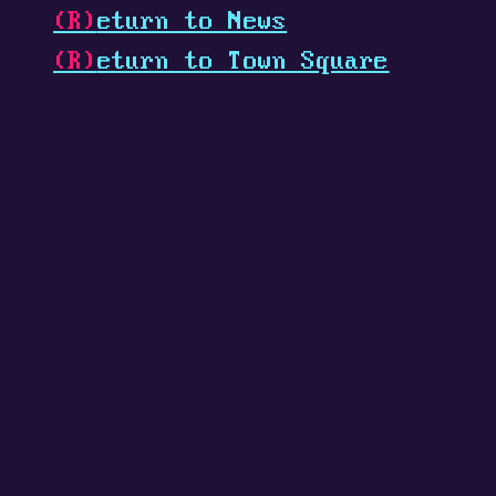
(R)
eturn to News
(R)
eturn to Town Square