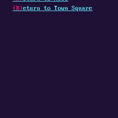
(R)
eturn to Town Square