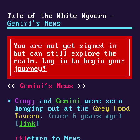
Tale of the White Wyvern -
Gemini's News
You are not yet signed in
but can still explore the
realm.
Log in to begin your
journey!
Gemini's News
Crugg
and
Gemini
were seen
hanging out at the
Grey Hood
Tavern
.
(over 6 years ago)
[
link
]
(R)
eturn to News