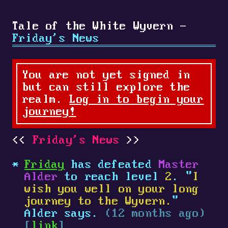
Tale of the White Wyvern -
Friday's News
You are not yet signed in
but can still explore the
realm.
Log in to begin your
journey!
Friday's News
Friday
has defeated
Master
Alder
to reach level
2
. "
I
wish you well on your long
journey to the Wyvern.
"
Alder says.
(12 months ago)
[
link
]