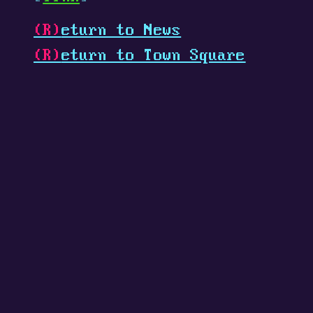
(R)
eturn to News
(R)
eturn to Town Square