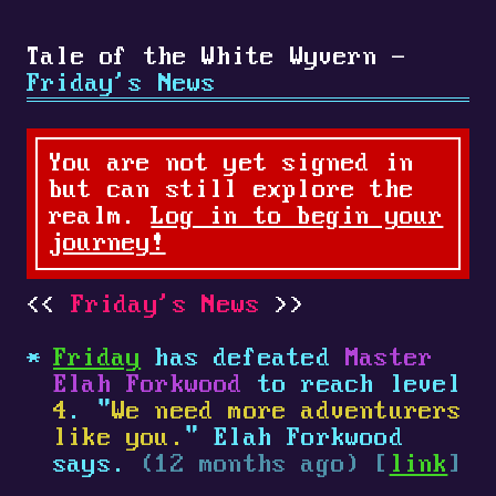
Tale of the White Wyvern -
Friday's News
You are not yet signed in
but can still explore the
realm.
Log in to begin your
journey!
Friday's News
Friday
has defeated
Master
Elah Forkwood
to reach level
4
. "
We need more adventurers
like you.
" Elah Forkwood
says.
(12 months ago) [
link
]