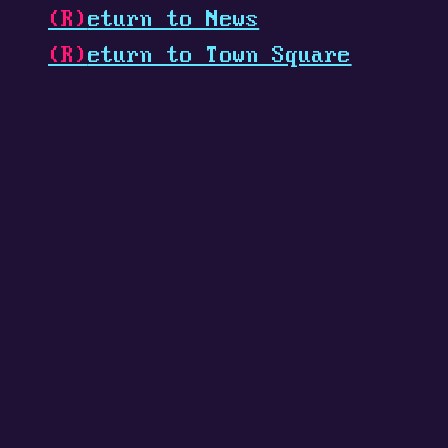
(R)
eturn to News
(R)
eturn to Town Square