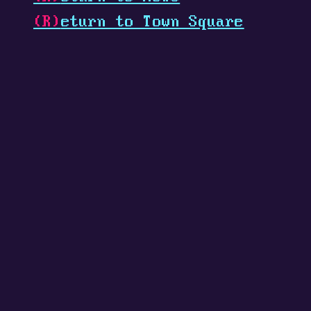
(R)
eturn to Town Square