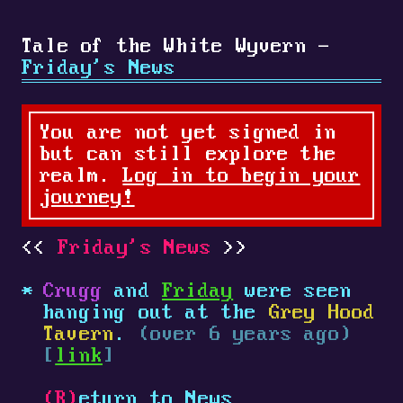
Tale of the White Wyvern -
Friday's News
You are not yet signed in
but can still explore the
realm.
Log in to begin your
journey!
Friday's News
Crugg
and
Friday
were seen
hanging out at the
Grey Hood
Tavern
.
(over 6 years ago)
[
link
]
(R)
eturn to News