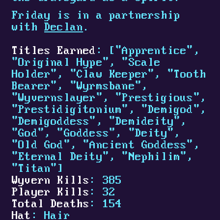
Friday is in a partnership
with
Declan
.
Titles Earned
: ["Apprentice",
"Original Hype", "Scale
Holder", "Claw Keeper", "Tooth
Bearer", "Wyrmsbane",
"Wyvernslayer", "Prestigious",
"Prestidigitonium", "Demigod",
"Demigoddess", "Demideity",
"God", "Goddess", "Deity",
"Old God", "Ancient Goddess",
"Eternal Deity", "Nephilim",
"Titan"]
Wyvern Kills
: 385
Player Kills
: 32
Total Deaths
: 154
Hat
: Hair