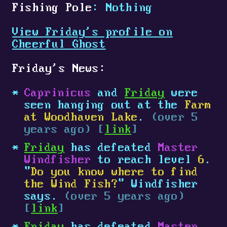
Fishing Pole
: Nothing
View Friday's profile on
Cheerful Ghost
Friday's News:
Caprinicus
and
Friday
were
seen hanging out at the
Farm
at Woodhaven Lake
.
(over 5
years ago) [
link
]
Friday
has defeated
Master
Windfisher
to reach level
6
.
"
Do you know where to find
the Wind Fish?
" Windfisher
says.
(over 5 years ago)
[
link
]