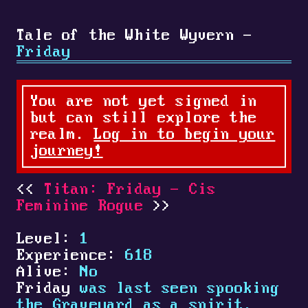
Tale of the White Wyvern -
Friday
You are not yet signed in
but can still explore the
realm.
Log in to begin your
journey!
Titan: Friday - Cis
Feminine Rogue
Level:
1
Experience:
618
Alive:
No
Friday
was last seen spooking
the Graveyard as a spirit.