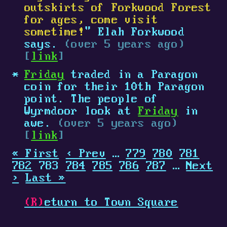
outskirts of Forkwood Forest
for ages, come visit
sometime!
" Elah Forkwood
says.
(over 5 years ago)
[
link
]
Friday
traded in a Paragon
coin for their 10th Paragon
point. The people of
Wyrmdoor look at
Friday
in
awe.
(over 5 years ago)
[
link
]
« First
‹ Prev
…
779
780
781
782
783
784
785
786
787
…
Next
›
Last »
(R)
eturn to Town Square