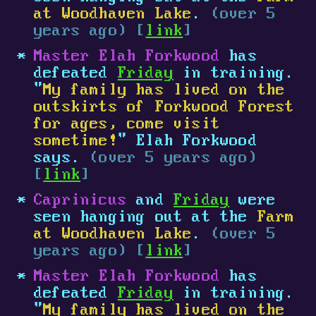
at Woodhaven Lake
.
(over 5
years ago) [
link
]
Master Elah Forkwood
has
defeated
Friday
in training.
"
My family has lived on the
outskirts of Forkwood Forest
for ages, come visit
sometime!
" Elah Forkwood
says.
(over 5 years ago)
[
link
]
Caprinicus
and
Friday
were
seen hanging out at the
Farm
at Woodhaven Lake
.
(over 5
years ago) [
link
]
Master Elah Forkwood
has
defeated
Friday
in training.
"
My family has lived on the