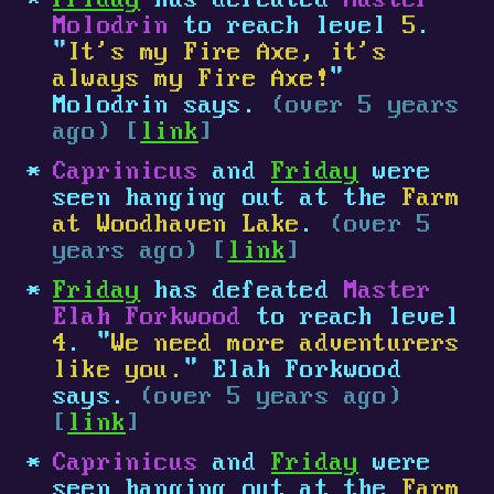
Friday
has defeated
Master
Molodrin
to reach level
5
.
"
It's my Fire Axe, it's
always my Fire Axe!
"
Molodrin says.
(over 5 years
ago) [
link
]
Caprinicus
and
Friday
were
seen hanging out at the
Farm
at Woodhaven Lake
.
(over 5
years ago) [
link
]
Friday
has defeated
Master
Elah Forkwood
to reach level
4
. "
We need more adventurers
like you.
" Elah Forkwood
says.
(over 5 years ago)
[
link
]
Caprinicus
and
Friday
were
seen hanging out at the
Farm