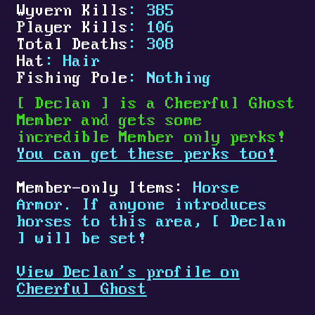
Wyvern Kills
: 385
Player Kills
: 106
Total Deaths
: 308
Hat
: Hair
Fishing Pole
: Nothing
[
Declan
]
is a Cheerful Ghost
Member and gets some
incredible Member only perks!
You can get these perks too!
Member-only Items:
Horse
Armor. If anyone introduces
horses to this area,
[
Declan
]
will be set!
View Declan's profile on
Cheerful Ghost