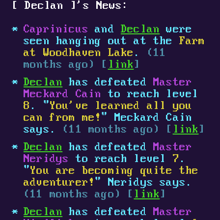
[
Declan
]
's News:
Caprinicus
and
Declan
were
seen hanging out at the
Farm
at Woodhaven Lake
.
(11
months ago) [
link
]
Declan
has defeated
Master
Meckard Cain
to reach level
8
. "
You've learned all you
can from me!
" Meckard Cain
says.
(11 months ago) [
link
]
Declan
has defeated
Master
Neridys
to reach level
7
.
"
You are becoming quite the
adventurer!
" Neridys says.
(11 months ago) [
link
]
Declan
has defeated
Master