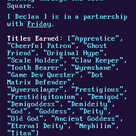
Square.
[
Declan
]
is in a partnership
with
Friday
.
Titles Earned
: ["Apprentice",
"Cheerful Patron", "Ghost
Friend", "Original Hype",
"Scale Holder", "Claw Keeper",
"Tooth Bearer", "Wyrmsbane",
"Game Dev Quester", "Dot
Matrix Defender",
"Wyvernslayer", "Prestigious",
"Prestidigitonium", "Demigod",
"Demigoddess", "Demideity",
"God", "Goddess", "Deity",
"Old God", "Ancient Goddess",
"Eternal Deity", "Nephilim",
"Titan"]