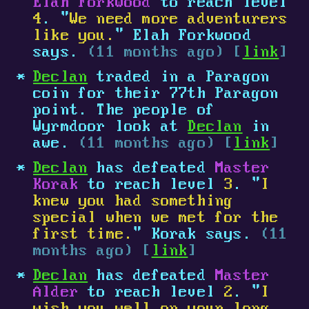
Elah Forkwood
to reach level
4
. "
We need more adventurers
like you.
" Elah Forkwood
says.
(11 months ago) [
link
]
Declan
traded in a Paragon
coin for their 77th Paragon
point. The people of
Wyrmdoor look at
Declan
in
awe.
(11 months ago) [
link
]
Declan
has defeated
Master
Korak
to reach level
3
. "
I
knew you had something
special when we met for the
first time.
" Korak says.
(11
months ago) [
link
]
Declan
has defeated
Master
Alder
to reach level
2
. "
I