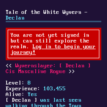
Tale of the White Wyvern -
Declan
You are not yet signed in
but can still explore the
realm.
Log in to begin your
journey!
Wyvernslayer:
[
Declan
]
Cis Masculine Rogue
Level:
8
Experience:
103,455
Alive:
Yes
[
Declan
]
was last seen
walking through the Town