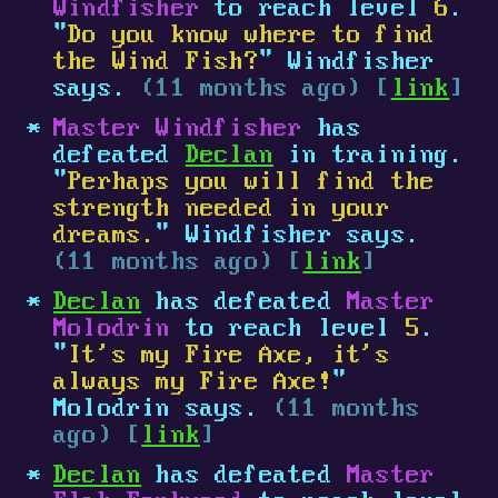
Windfisher
to reach level
6
.
"
Do you know where to find
the Wind Fish?
" Windfisher
says.
(11 months ago) [
link
]
Master Windfisher
has
defeated
Declan
in training.
"
Perhaps you will find the
strength needed in your
dreams.
" Windfisher says.
(11 months ago) [
link
]
Declan
has defeated
Master
Molodrin
to reach level
5
.
"
It's my Fire Axe, it's
always my Fire Axe!
"
Molodrin says.
(11 months
ago) [
link
]
Declan
has defeated
Master