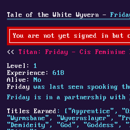
Tale of the White Wyvern -
Frida
You are not yet signed in but 
Titan: Friday - Cis Feminine 
Level:
1
Experience:
618
Alive:
No
Friday
was last seen spooking th
Friday is in a partnership with
Titles Earned
: ["Apprentice", "O
"Wyrmsbane", "Wyvernslayer", "Pr
"Demideity", "God", "Goddess", "