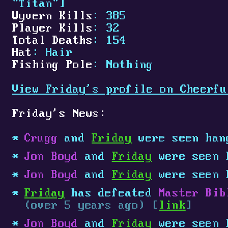
"Titan"]
Wyvern Kills
: 385
Player Kills
: 32
Total Deaths
: 154
Hat
: Hair
Fishing Pole
: Nothing
View Friday's profile on Cheerfu
Friday's News:
Crugg
and
Friday
were seen han
Jon Boyd
and
Friday
were seen 
Jon Boyd
and
Friday
were seen 
Friday
has defeated
Master Bib
(over 5 years ago) [
link
]
Jon Boyd
and
Friday
were seen 