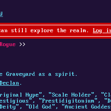
y
can still explore the realm.
Log i
Rogue
e Graveyard as a spirit.
Declan
.
riginal Hype", "Scale Holder", "Cl
estigious", "Prestidigitonium", "D
Deity", "Old God", "Ancient Goddes