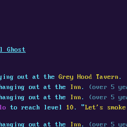
l Ghost
ging out at the
Grey Hood Tavern
.
hanging out at the
Inn
.
(over 5 ye
hanging out at the
Inn
.
(over 5 ye
lo
to reach level
10
. "
Let's smoke
hanging out at the
Inn
.
(over 5 ye