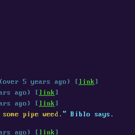
(over 5 years ago) [
link
]
ars ago) [
link
]
ars ago) [
link
]
 some pipe weed.
" Biblo says.
ars ago) [
link
]