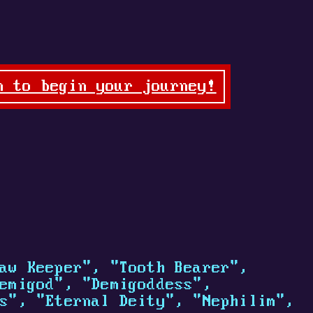
n to begin your journey!
aw Keeper", "Tooth Bearer",
emigod", "Demigoddess",
s", "Eternal Deity", "Nephilim",