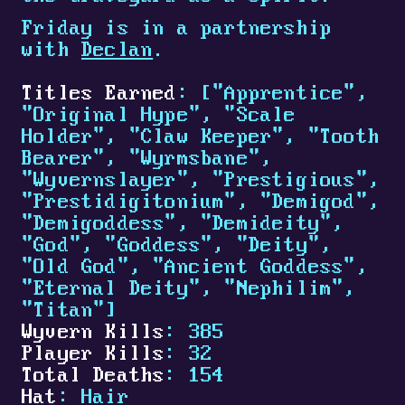
Friday is in a partnership
with
Declan
.
Titles Earned
: ["Apprentice",
"Original Hype", "Scale
Holder", "Claw Keeper", "Tooth
Bearer", "Wyrmsbane",
"Wyvernslayer", "Prestigious",
"Prestidigitonium", "Demigod",
"Demigoddess", "Demideity",
"God", "Goddess", "Deity",
"Old God", "Ancient Goddess",
"Eternal Deity", "Nephilim",
"Titan"]
Wyvern Kills
: 385
Player Kills
: 32
Total Deaths
: 154
Hat
: Hair