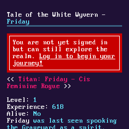
Tale of the White Wyvern -
Friday
You are not yet signed in
but can still explore the
realm.
Log in to begin your
journey!
Titan: Friday - Cis
Feminine Rogue
Level:
1
Experience:
618
Alive:
No
Friday
was last seen spooking
the Graveyard as a spirit.