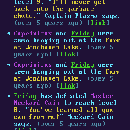
level
9
. "
I'll never get
back into the garbage
chute.
" Captain Plasma says.
(over 5 years ago) [
link
]
Caprinicus
and
Friday
were
seen hanging out at the
Farm
at Woodhaven Lake
.
(over 5
years ago) [
link
]
Caprinicus
and
Friday
were
seen hanging out at the
Farm
at Woodhaven Lake
.
(over 5
years ago) [
link
]
Friday
has defeated
Master
Meckard Cain
to reach level
8
. "
You've learned all you
can from me!
" Meckard Cain
says.
(over 5 years ago)