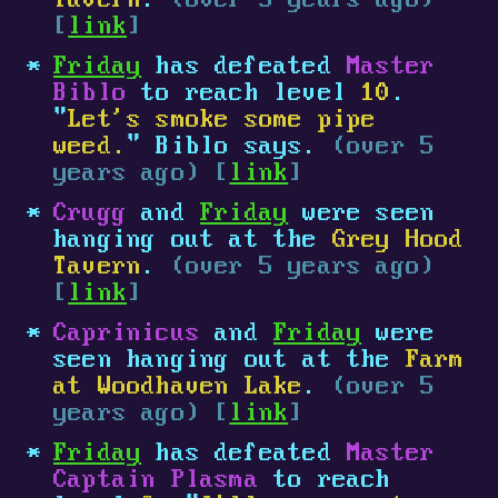
Tavern
.
(over 5 years ago)
[
link
]
Friday
has defeated
Master
Biblo
to reach level
10
.
"
Let's smoke some pipe
weed.
" Biblo says.
(over 5
years ago) [
link
]
Crugg
and
Friday
were seen
hanging out at the
Grey Hood
Tavern
.
(over 5 years ago)
[
link
]
Caprinicus
and
Friday
were
seen hanging out at the
Farm
at Woodhaven Lake
.
(over 5
years ago) [
link
]
Friday
has defeated
Master
Captain Plasma
to reach