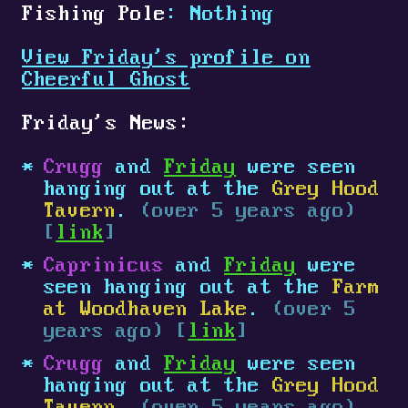
Fishing Pole
: Nothing
View Friday's profile on
Cheerful Ghost
Friday's News:
Crugg
and
Friday
were seen
hanging out at the
Grey Hood
Tavern
.
(over 5 years ago)
[
link
]
Caprinicus
and
Friday
were
seen hanging out at the
Farm
at Woodhaven Lake
.
(over 5
years ago) [
link
]
Crugg
and
Friday
were seen
hanging out at the
Grey Hood