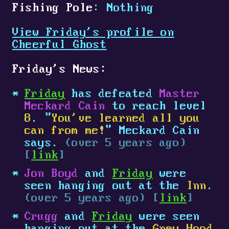
Fishing Pole
: Nothing
View Friday's profile on
Cheerful Ghost
Friday's News:
Friday
has defeated
Master
Meckard Cain
to reach level
8
. "
You've learned all you
can from me!
" Meckard Cain
says.
(over 5 years ago)
[
link
]
Jon Boyd
and
Friday
were
seen hanging out at the
Inn
.
(over 5 years ago) [
link
]
Crugg
and
Friday
were seen