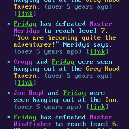
hanging out at the
Grey Hood
Tavern
.
(over 5 years ago)
[
link
]
Friday
has defeated
Master
Neridys
to reach level
7
.
"
You are becoming quite the
adventurer!
" Neridys says.
(over 5 years ago) [
link
]
Crugg
and
Friday
were seen
hanging out at the
Grey Hood
Tavern
.
(over 5 years ago)
[
link
]
Jon Boyd
and
Friday
were
seen hanging out at the
Inn
.
(over 5 years ago) [
link
]
Friday
has defeated
Master
Windfisher
to reach level
6
.