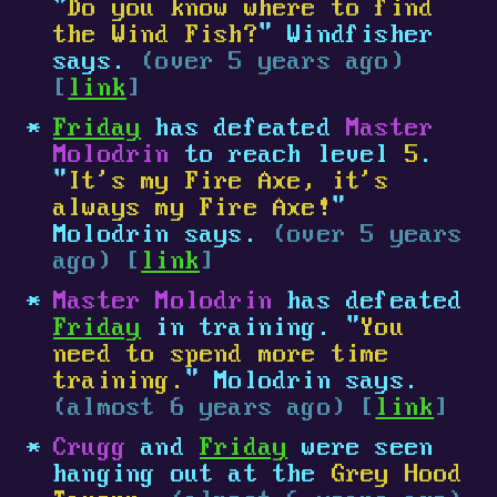
"
Do you know where to find
the Wind Fish?
" Windfisher
says.
(over 5 years ago)
[
link
]
Friday
has defeated
Master
Molodrin
to reach level
5
.
"
It's my Fire Axe, it's
always my Fire Axe!
"
Molodrin says.
(over 5 years
ago) [
link
]
Master Molodrin
has defeated
Friday
in training. "
You
need to spend more time
training.
" Molodrin says.
(almost 6 years ago) [
link
]
Crugg
and
Friday
were seen
hanging out at the
Grey Hood