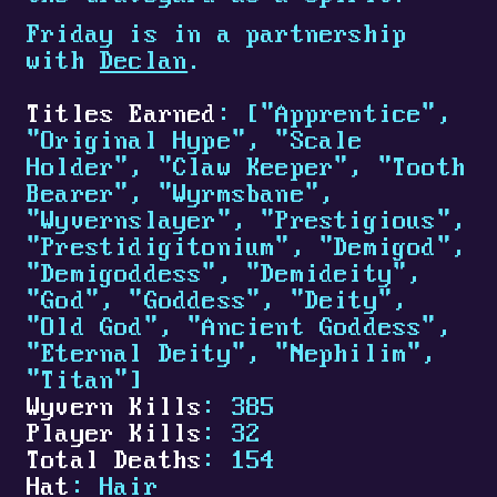
Friday is in a partnership
with
Declan
.
Titles Earned
: ["Apprentice",
"Original Hype", "Scale
Holder", "Claw Keeper", "Tooth
Bearer", "Wyrmsbane",
"Wyvernslayer", "Prestigious",
"Prestidigitonium", "Demigod",
"Demigoddess", "Demideity",
"God", "Goddess", "Deity",
"Old God", "Ancient Goddess",
"Eternal Deity", "Nephilim",
"Titan"]
Wyvern Kills
: 385
Player Kills
: 32
Total Deaths
: 154
Hat
: Hair