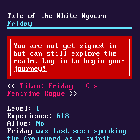
Tale of the White Wyvern -
Friday
You are not yet signed in
but can still explore the
realm.
Log in to begin your
journey!
Titan: Friday - Cis
Feminine Rogue
Level:
1
Experience:
618
Alive:
No
Friday
was last seen spooking
the Graveyard as a spirit.