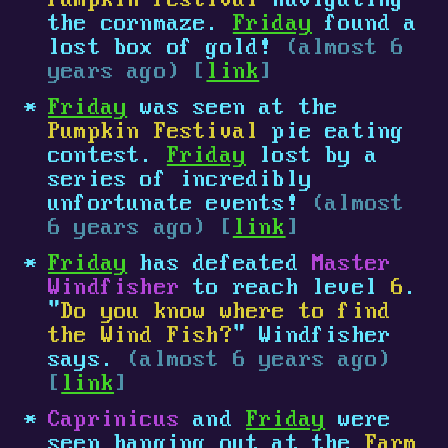
Pumpkin Festival
navigating
the cornmaze.
Friday
found a
lost box of gold!
(almost 6
years ago) [
link
]
Friday
was seen at the
Pumpkin Festival
pie eating
contest.
Friday
lost by a
series of incredibly
unfortunate events!
(almost
6 years ago) [
link
]
Friday
has defeated
Master
Windfisher
to reach level
6
.
"
Do you know where to find
the Wind Fish?
" Windfisher
says.
(almost 6 years ago)
[
link
]
Caprinicus
and
Friday
were
seen hanging out at the
Farm