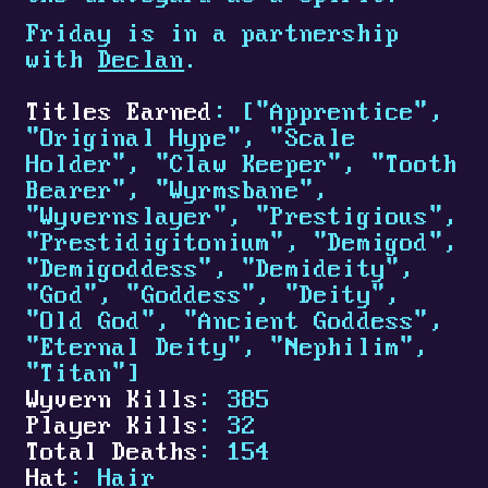
Friday is in a partnership
with
Declan
.
Titles Earned
: ["Apprentice",
"Original Hype", "Scale
Holder", "Claw Keeper", "Tooth
Bearer", "Wyrmsbane",
"Wyvernslayer", "Prestigious",
"Prestidigitonium", "Demigod",
"Demigoddess", "Demideity",
"God", "Goddess", "Deity",
"Old God", "Ancient Goddess",
"Eternal Deity", "Nephilim",
"Titan"]
Wyvern Kills
: 385
Player Kills
: 32
Total Deaths
: 154
Hat
: Hair