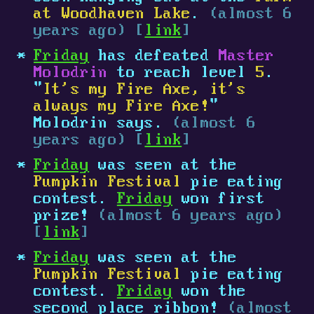
at Woodhaven Lake
.
(almost 6
years ago) [
link
]
Friday
has defeated
Master
Molodrin
to reach level
5
.
"
It's my Fire Axe, it's
always my Fire Axe!
"
Molodrin says.
(almost 6
years ago) [
link
]
Friday
was seen at the
Pumpkin Festival
pie eating
contest.
Friday
won first
prize!
(almost 6 years ago)
[
link
]
Friday
was seen at the
Pumpkin Festival
pie eating
contest.
Friday
won the
second place ribbon!
(almost