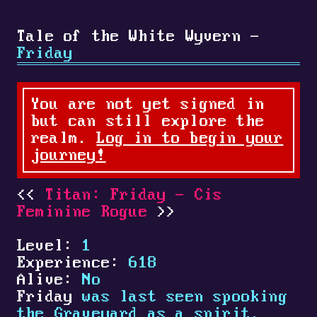
Tale of the White Wyvern -
Friday
You are not yet signed in
but can still explore the
realm.
Log in to begin your
journey!
Titan: Friday - Cis
Feminine Rogue
Level:
1
Experience:
618
Alive:
No
Friday
was last seen spooking
the Graveyard as a spirit.