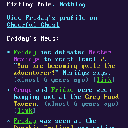
Fishing Pole
: Nothing
View Friday's profile on
Cheerful Ghost
Friday's News:
Friday
has defeated
Master
Neridys
to reach level
7
.
"
You are becoming quite the
adventurer!
" Neridys says.
(almost 6 years ago) [
link
]
Crugg
and
Friday
were seen
hanging out at the
Grey Hood
Tavern
.
(almost 6 years ago)
[
link
]
Friday
was seen at the