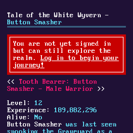
Tale of the White Wyvern -
Button Smasher
You are not yet signed in
but can still explore the
realm.
Log in to begin your
journey!
Tooth Bearer: Button
Smasher - Male Warrior
Level:
12
Experience:
189,882,296
Alive:
No
Button Smasher
was last seen
spooking the Graveyard as a