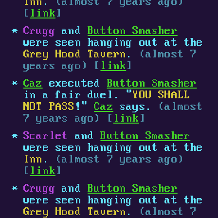
Inn
.
(almost 7 years ago)
[
link
]
Crugg
and
Button Smasher
were seen hanging out at the
Grey Hood Tavern
.
(almost 7
years ago) [
link
]
Caz
executed
Button Smasher
in a fair duel. "
YOU SHALL
NOT PASS
!"
Caz
says.
(almost
7 years ago) [
link
]
Scarlet
and
Button Smasher
were seen hanging out at the
Inn
.
(almost 7 years ago)
[
link
]
Crugg
and
Button Smasher
were seen hanging out at the
Grey Hood Tavern
.
(almost 7