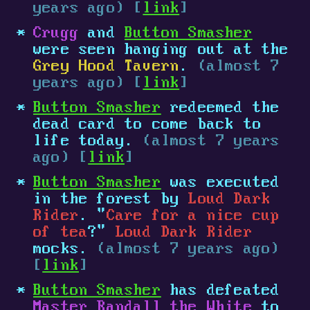
years ago) [
link
]
Crugg
and
Button Smasher
were seen hanging out at the
Grey Hood Tavern
.
(almost 7
years ago) [
link
]
Button Smasher
redeemed the
dead card to come back to
life today.
(almost 7 years
ago) [
link
]
Button Smasher
was executed
in the forest by
Loud Dark
Rider
. "
Care for a nice cup
of tea
?"
Loud Dark Rider
mocks.
(almost 7 years ago)
[
link
]
Button Smasher
has defeated
Master Randall the White
to