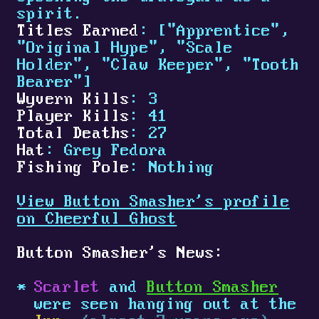
spirit.
Titles Earned
: ["Apprentice",
"Original Hype", "Scale
Holder", "Claw Keeper", "Tooth
Bearer"]
Wyvern Kills
: 3
Player Kills
: 41
Total Deaths
: 27
Hat
: Grey Fedora
Fishing Pole
: Nothing
View Button Smasher's profile
on Cheerful Ghost
Button Smasher's News:
Scarlet
and
Button Smasher
were seen hanging out at the