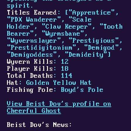
spirit.
Titles Earned
: ["Apprentice",
"PDX Wanderer", "Scale
Holder", "Claw Keeper", "Tooth
Bearer", "Wyrmsbane",
"Wyvernslayer", "Prestigious",
"Prestidigitonium", "Demigod",
"Demigoddess", "Demideity"]
Wyvern Kills
: 12
Player Kills
: 18
Total Deaths
: 114
Hat
: Golden Yellow Hat
Fishing Pole
: Boyd's Pole
View Beist Dov's profile on
Cheerful Ghost
Beist Dov's News: