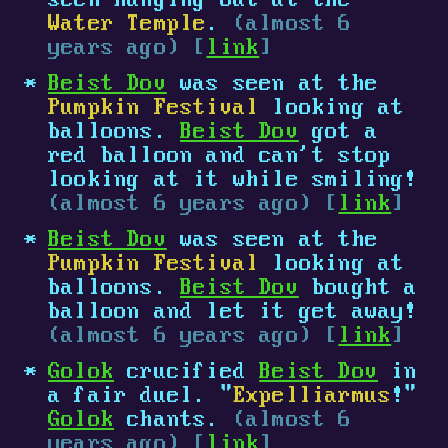
seen hanging out at the
Water Temple
.
(almost 6
years ago) [
link
]
Beist Dov
was seen at the
Pumpkin Festival
looking at
balloons.
Beist Dov
got a
red balloon and can't stop
looking at it while smiling!
(almost 6 years ago) [
link
]
Beist Dov
was seen at the
Pumpkin Festival
looking at
balloons.
Beist Dov
bought a
balloon and let it get away!
(almost 6 years ago) [
link
]
Golok
crucified
Beist Dov
in
a fair duel. "
Expelliarmus
!"
Golok
chants.
(almost 6
years ago) [
link
]