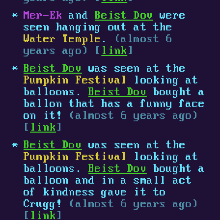
Mer-Ek
and
Beist Dov
were
seen hanging out at the
Water Temple
.
(almost 6
years ago) [
link
]
Beist Dov
was seen at the
Pumpkin Festival
looking at
balloons.
Beist Dov
bought a
ballon that has a funny face
on it!
(almost 6 years ago)
[
link
]
Beist Dov
was seen at the
Pumpkin Festival
looking at
balloons.
Beist Dov
bought a
balloon and in a small act
of kindness gave it to
Crugg!
(almost 6 years ago)
[
link
]