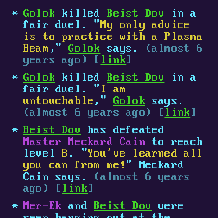
Golok
killed
Beist Dov
in a
fair duel. "
My only advice
is to practice with a Plasma
Beam
,"
Golok
says.
(almost 6
years ago) [
link
]
Golok
killed
Beist Dov
in a
fair duel. "
I am
untouchable
,"
Golok
says.
(almost 6 years ago) [
link
]
Beist Dov
has defeated
Master Meckard Cain
to reach
level
8
. "
You've learned all
you can from me!
" Meckard
Cain says.
(almost 6 years
ago) [
link
]
Mer-Ek
and
Beist Dov
were