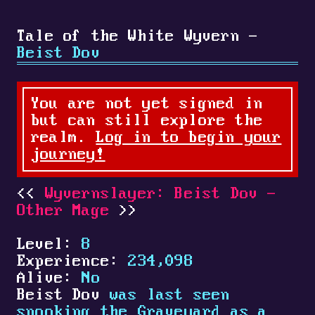
Tale of the White Wyvern -
Beist Dov
You are not yet signed in
but can still explore the
realm.
Log in to begin your
journey!
Wyvernslayer: Beist Dov -
Other Mage
Level:
8
Experience:
234,098
Alive:
No
Beist Dov
was last seen
spooking the Graveyard as a