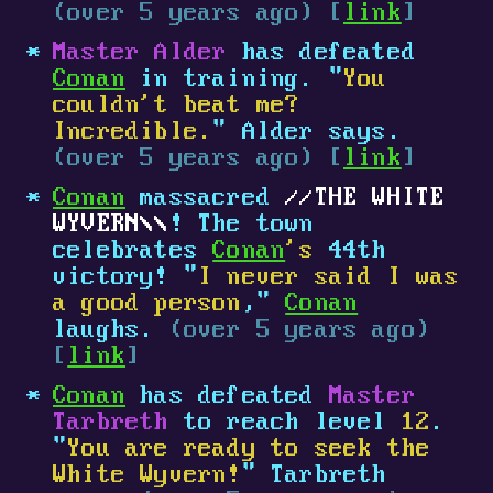
(over 5 years ago) [
link
]
Master Alder
has defeated
Conan
in training. "
You
couldn't beat me?
Incredible.
" Alder says.
(over 5 years ago) [
link
]
Conan
massacred
THE WHITE
WYVERN
! The town
celebrates
Conan
's
44th
victory! "
I never said I was
a good person
,"
Conan
laughs.
(over 5 years ago)
[
link
]
Conan
has defeated
Master
Tarbreth
to reach level
12
.
"
You are ready to seek the
White Wyvern!
" Tarbreth