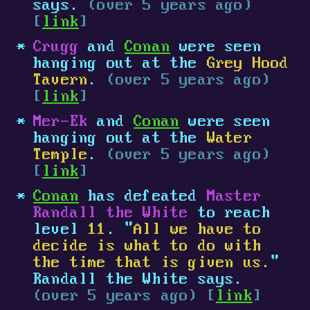
says.
(over 5 years ago)
[
link
]
Crugg
and
Conan
were seen
hanging out at the
Grey Hood
Tavern
.
(over 5 years ago)
[
link
]
Mer-Ek
and
Conan
were seen
hanging out at the
Water
Temple
.
(over 5 years ago)
[
link
]
Conan
has defeated
Master
Randall the White
to reach
level
11
. "
All we have to
decide is what to do with
the time that is given us.
"
Randall the White says.
(over 5 years ago) [
link
]