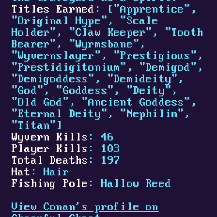
Titles Earned
: ["Apprentice",
"Original Hype", "Scale
Holder", "Claw Keeper", "Tooth
Bearer", "Wyrmsbane",
"Wyvernslayer", "Prestigious",
"Prestidigitonium", "Demigod",
"Demigoddess", "Demideity",
"God", "Goddess", "Deity",
"Old God", "Ancient Goddess",
"Eternal Deity", "Nephilim",
"Titan"]
Wyvern Kills
: 46
Player Kills
: 103
Total Deaths
: 197
Hat
: Hair
Fishing Pole
: Hallow Reed
View Conan's profile on