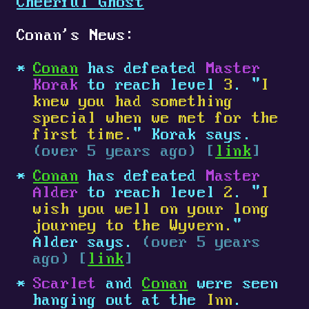
Cheerful Ghost
Conan's News:
Conan
has defeated
Master
Korak
to reach level
3
. "
I
knew you had something
special when we met for the
first time.
" Korak says.
(over 5 years ago) [
link
]
Conan
has defeated
Master
Alder
to reach level
2
. "
I
wish you well on your long
journey to the Wyvern.
"
Alder says.
(over 5 years
ago) [
link
]
Scarlet
and
Conan
were seen
hanging out at the
Inn
.