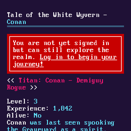
Tale of the White Wyvern -
Conan
You are not yet signed in
but can still explore the
realm.
Log in to begin your
journey!
Titan: Conan - Demiguy
Rogue
Level:
3
Experience:
1,842
Alive:
No
Conan
was last seen spooking
the Graveyard as a spirit.