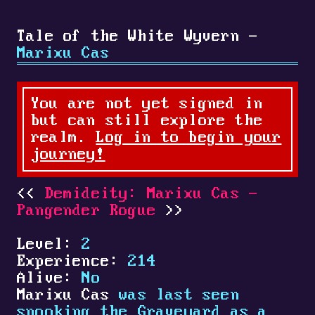
Tale of the White Wyvern -
Marixu Cas
You are not yet signed in
but can still explore the
realm.
Log in to begin your
journey!
Demideity: Marixu Cas -
Pangender Rogue
Level:
2
Experience:
214
Alive:
No
Marixu Cas
was last seen
spooking the Graveyard as a