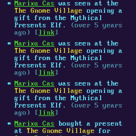
Marixu Cas
was seen at the
The Gnome Village
opening a
gift from the Mythical
Presents Elf.
(over 5 years
ago) [
link
]
Marixu Cas
was seen at the
The Gnome Village
opening a
gift from the Mythical
Presents Elf.
(over 5 years
ago) [
link
]
Marixu Cas
was seen at the
The Gnome Village
opening a
gift from the Mythical
Presents Elf.
(over 5 years
ago) [
link
]
Marixu Cas
bought a present
at
The Gnome Village
for