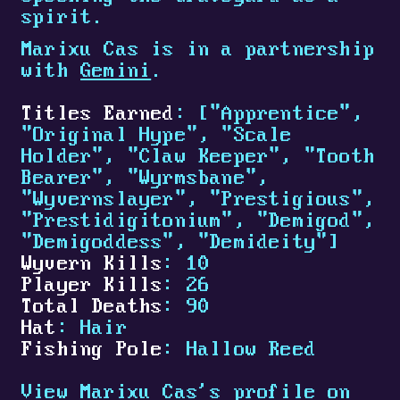
spirit.
Marixu Cas is in a partnership
with
Gemini
.
Titles Earned
: ["Apprentice",
"Original Hype", "Scale
Holder", "Claw Keeper", "Tooth
Bearer", "Wyrmsbane",
"Wyvernslayer", "Prestigious",
"Prestidigitonium", "Demigod",
"Demigoddess", "Demideity"]
Wyvern Kills
: 10
Player Kills
: 26
Total Deaths
: 90
Hat
: Hair
Fishing Pole
: Hallow Reed
View Marixu Cas's profile on