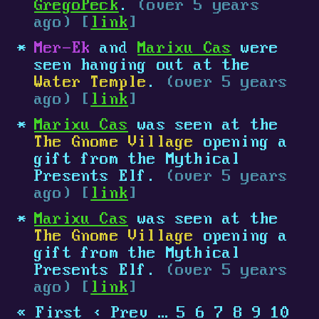
GregoPeck
.
(over 5 years
ago) [
link
]
Mer-Ek
and
Marixu Cas
were
seen hanging out at the
Water Temple
.
(over 5 years
ago) [
link
]
Marixu Cas
was seen at the
The Gnome Village
opening a
gift from the Mythical
Presents Elf.
(over 5 years
ago) [
link
]
Marixu Cas
was seen at the
The Gnome Village
opening a
gift from the Mythical
Presents Elf.
(over 5 years
ago) [
link
]
« First
‹ Prev
…
5
6
7
8
9
10