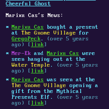
Cheerful Ghost
Marixu Cas's News:
Marixu Cas
bought a present
at
The Gnome Village
for
GregoPeck
.
(over 5 years
ago) [
link
]
Mer-Ek
and
Marixu Cas
were
seen hanging out at the
Water Temple
.
(over 5 years
ago) [
link
]
Marixu Cas
was seen at the
The Gnome Village
opening a
gift from the Mythical
Presents Elf.
(over 5 years
ago) [
link
]