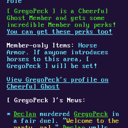
Pole
[
GregoPeck
]
is a Cheerful
Ghost Member and gets some
incredible Member only perks!
You can get these perks too!
Member-only Items:
Horse
Armor. If anyone introduces
horses to this area,
[
GregoPeck
]
will be set!
View GregoPeck's profile on
Cheerful Ghost
[
GregoPeck
]
's News:
Declan
murdered
GregoPeck
in
a fair duel. "
Welcome to the