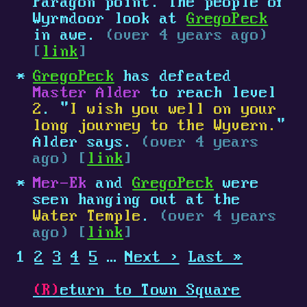
Paragon point. The people of
Wyrmdoor look at
GregoPeck
in awe.
(over 4 years ago)
[
link
]
GregoPeck
has defeated
Master Alder
to reach level
2
. "
I wish you well on your
long journey to the Wyvern.
"
Alder says.
(over 4 years
ago) [
link
]
Mer-Ek
and
GregoPeck
were
seen hanging out at the
Water Temple
.
(over 4 years
ago) [
link
]
1
2
3
4
5
…
Next ›
Last »
(R)
eturn to Town Square