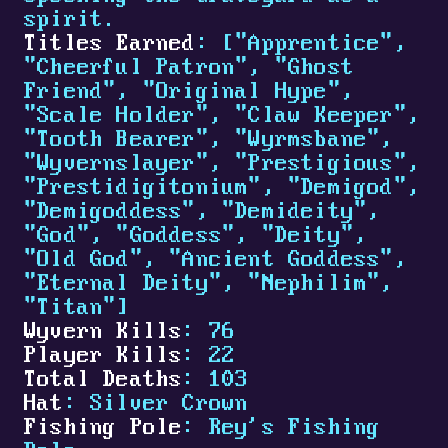
spirit.
Titles Earned
: ["Apprentice",
"Cheerful Patron", "Ghost
Friend", "Original Hype",
"Scale Holder", "Claw Keeper",
"Tooth Bearer", "Wyrmsbane",
"Wyvernslayer", "Prestigious",
"Prestidigitonium", "Demigod",
"Demigoddess", "Demideity",
"God", "Goddess", "Deity",
"Old God", "Ancient Goddess",
"Eternal Deity", "Nephilim",
"Titan"]
Wyvern Kills
: 76
Player Kills
: 22
Total Deaths
: 103
Hat
: Silver Crown
Fishing Pole
: Rey's Fishing