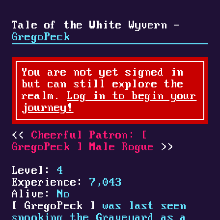
Tale of the White Wyvern -
GregoPeck
You are not yet signed in
but can still explore the
realm.
Log in to begin your
journey!
Cheerful Patron:
[
GregoPeck
]
Male Rogue
Level:
4
Experience:
7,043
Alive:
No
[
GregoPeck
]
was last seen
spooking the Graveyard as a