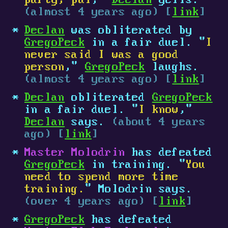
party, pal
,"
Declan
yells.
(almost 4 years ago) [
link
]
Declan
was obliterated by
GregoPeck
in a fair duel. "
I
never said I was a good
person
,"
GregoPeck
laughs.
(almost 4 years ago) [
link
]
Declan
obliterated
GregoPeck
in a fair duel. "
I know
,"
Declan
says.
(about 4 years
ago) [
link
]
Master Molodrin
has defeated
GregoPeck
in training. "
You
need to spend more time
training.
" Molodrin says.
(over 4 years ago) [
link
]
GregoPeck
has defeated