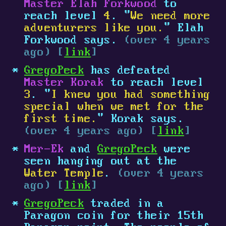
Master Elah Forkwood
to
reach level
4
. "
We need more
adventurers like you.
" Elah
Forkwood says.
(over 4 years
ago) [
link
]
GregoPeck
has defeated
Master Korak
to reach level
3
. "
I knew you had something
special when we met for the
first time.
" Korak says.
(over 4 years ago) [
link
]
Mer-Ek
and
GregoPeck
were
seen hanging out at the
Water Temple
.
(over 4 years
ago) [
link
]
GregoPeck
traded in a
Paragon coin for their 15th