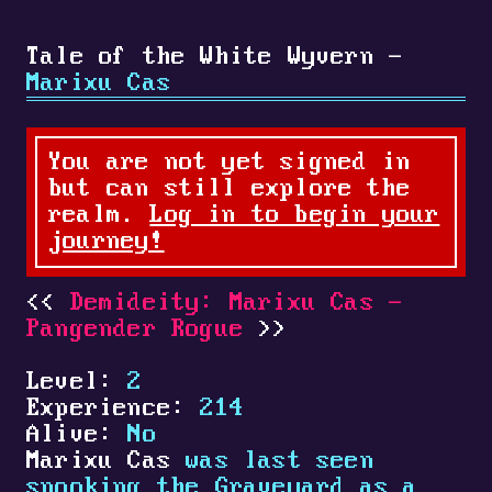
Tale of the White Wyvern -
Marixu Cas
You are not yet signed in
but can still explore the
realm.
Log in to begin your
journey!
Demideity: Marixu Cas -
Pangender Rogue
Level:
2
Experience:
214
Alive:
No
Marixu Cas
was last seen
spooking the Graveyard as a