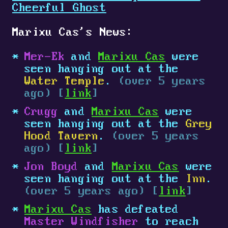
Cheerful Ghost
Marixu Cas's News:
Mer-Ek
and
Marixu Cas
were
seen hanging out at the
Water Temple
.
(over 5 years
ago) [
link
]
Crugg
and
Marixu Cas
were
seen hanging out at the
Grey
Hood Tavern
.
(over 5 years
ago) [
link
]
Jon Boyd
and
Marixu Cas
were
seen hanging out at the
Inn
.
(over 5 years ago) [
link
]
Marixu Cas
has defeated
Master Windfisher
to reach