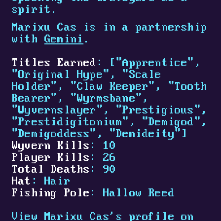
spirit.
Marixu Cas is in a partnership
with
Gemini
.
Titles Earned
: ["Apprentice",
"Original Hype", "Scale
Holder", "Claw Keeper", "Tooth
Bearer", "Wyrmsbane",
"Wyvernslayer", "Prestigious",
"Prestidigitonium", "Demigod",
"Demigoddess", "Demideity"]
Wyvern Kills
: 10
Player Kills
: 26
Total Deaths
: 90
Hat
: Hair
Fishing Pole
: Hallow Reed
View Marixu Cas's profile on