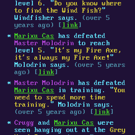
level
6
. "
Do you know where
to find the Wind Fish?
"
Windfisher says.
(over 5
years ago) [
link
]
Marixu Cas
has defeated
Master Molodrin
to reach
level
5
. "
It's my Fire Axe,
it's always my Fire Axe!
"
Molodrin says.
(over 5 years
ago) [
link
]
Master Molodrin
has defeated
Marixu Cas
in training. "
You
need to spend more time
training.
" Molodrin says.
(over 5 years ago) [
link
]
Crugg
and
Marixu Cas
were
seen hanging out at the
Grey