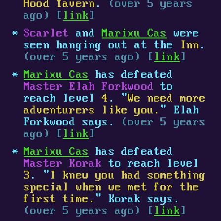
Hood Tavern
.
(over 5 years
ago) [
link
]
Scarlet
and
Marixu Cas
were
seen hanging out at the
Inn
.
(over 5 years ago) [
link
]
Marixu Cas
has defeated
Master Elah Forkwood
to
reach level
4
. "
We need more
adventurers like you.
" Elah
Forkwood says.
(over 5 years
ago) [
link
]
Marixu Cas
has defeated
Master Korak
to reach level
3
. "
I knew you had something
special when we met for the
first time.
" Korak says.
(over 5 years ago) [
link
]