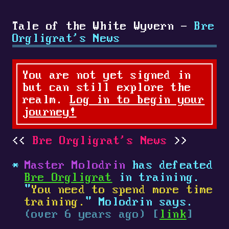
Tale of the White Wyvern -
Bre
Orgligrat's News
You are not yet signed in
but can still explore the
realm.
Log in to begin your
journey!
Bre Orgligrat's News
Master Molodrin
has defeated
Bre Orgligrat
in training.
"
You need to spend more time
training.
" Molodrin says.
(over 6 years ago) [
link
]