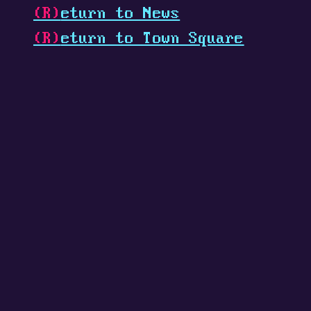
(R)
eturn to News
(R)
eturn to Town Square