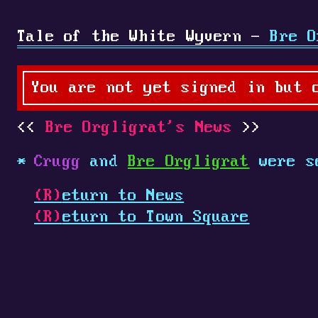
Tale of the White Wyvern -
Bre O
You are not yet signed in but 
Bre Orgligrat's News
Crugg
and
Bre Orgligrat
were s
(R)
eturn to News
(R)
eturn to Town Square