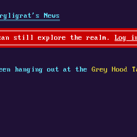
rgligrat's News
can still explore the realm.
Log i
een hanging out at the
Grey Hood T