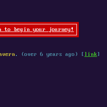
n to begin your journey!
avern
.
(over 6 years ago) [
link
]