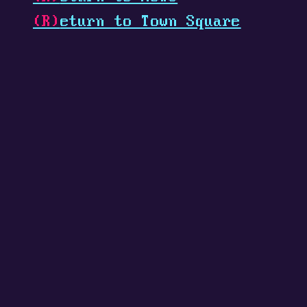
(R)
eturn to Town Square