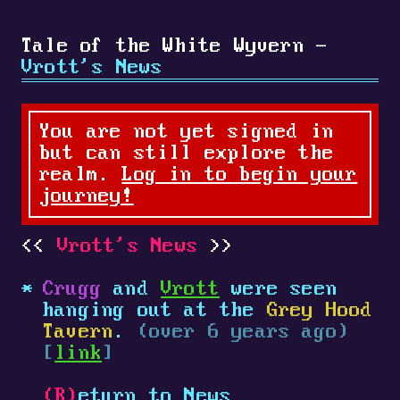
Tale of the White Wyvern -
Vrott's News
You are not yet signed in
but can still explore the
realm.
Log in to begin your
journey!
Vrott's News
Crugg
and
Vrott
were seen
hanging out at the
Grey Hood
Tavern
.
(over 6 years ago)
[
link
]
(R)
eturn to News