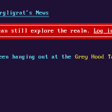
rgligrat's News
can still explore the realm.
Log i
een hanging out at the
Grey Hood T