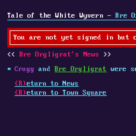
Tale of the White Wyvern -
Bre O
You are not yet signed in but 
Bre Orgligrat's News
Crugg
and
Bre Orgligrat
were s
(R)
eturn to News
(R)
eturn to Town Square