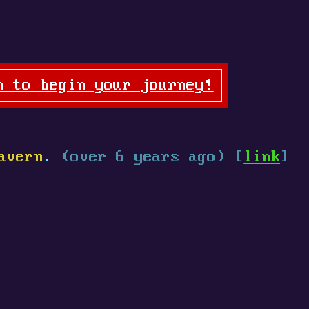
n to begin your journey!
avern
.
(over 6 years ago) [
link
]