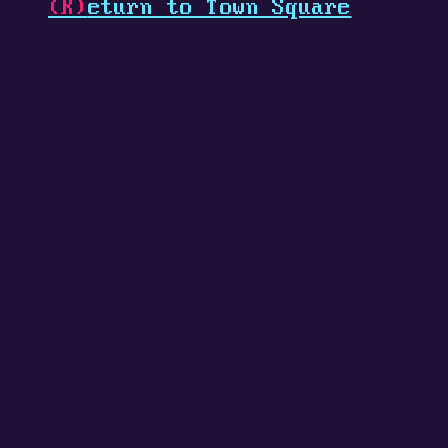
(R)
eturn to Town Square