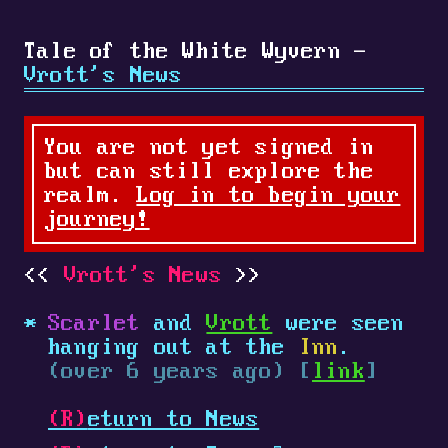
Tale of the White Wyvern -
Vrott's News
You are not yet signed in
but can still explore the
realm.
Log in to begin your
journey!
Vrott's News
Scarlet
and
Vrott
were seen
hanging out at the
Inn
.
(over 6 years ago) [
link
]
(R)
eturn to News