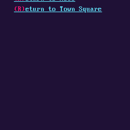
(R)
eturn to Town Square