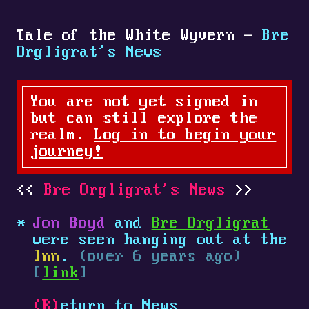
Tale of the White Wyvern -
Bre
Orgligrat's News
You are not yet signed in
but can still explore the
realm.
Log in to begin your
journey!
Bre Orgligrat's News
Jon Boyd
and
Bre Orgligrat
were seen hanging out at the
Inn
.
(over 6 years ago)
[
link
]
(R)
eturn to News