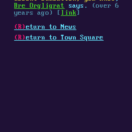
Bre Orgligrat
says.
(over 6
years ago) [
link
]
(R)
eturn to News
(R)
eturn to Town Square