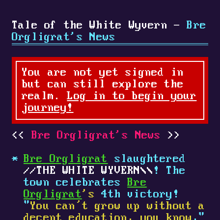
Tale of the White Wyvern -
Bre
Orgligrat's News
You are not yet signed in
but can still explore the
realm.
Log in to begin your
journey!
Bre Orgligrat's News
Bre Orgligrat
slaughtered
THE WHITE WYVERN
! The
town celebrates
Bre
Orgligrat
's
4th victory!
"
You can’t grow up without a
decent education, you know
,"