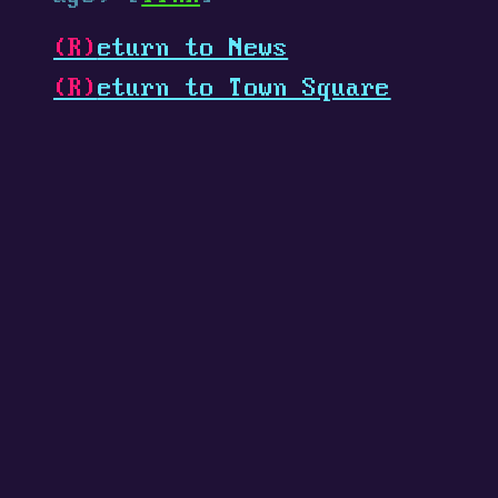
(R)
eturn to News
(R)
eturn to Town Square