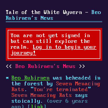
Tale of the White Wyvern -
Beo
Rubirnen's News
You are not yet signed in
but can still explore the
realm.
Log in to begin your
journey!
Beo Rubirnen's News
Beo Rubirnen
was beheaded in
the forest by
Seven Menacing
Rats
. "
You're terminated
"
Seven Menacing Rats
says
stoically.
(over 6 years
ago) [
link
]