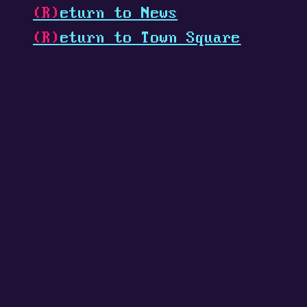
(R)
eturn to News
(R)
eturn to Town Square