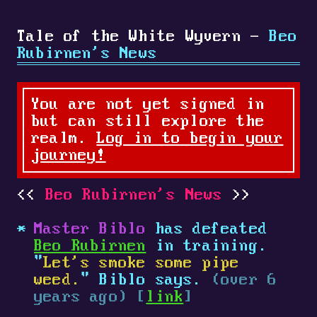
Tale of the White Wyvern -
Beo
Rubirnen's News
You are not yet signed in
but can still explore the
realm.
Log in to begin your
journey!
Beo Rubirnen's News
Master Biblo
has defeated
Beo Rubirnen
in training.
"
Let's smoke some pipe
weed.
" Biblo says.
(over 6
years ago) [
link
]