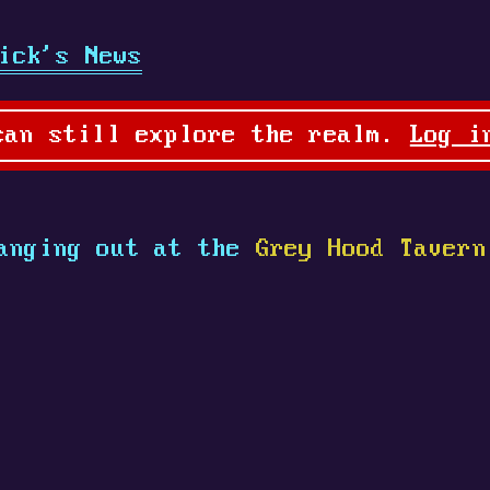
ick's News
can still explore the realm.
Log i
anging out at the
Grey Hood Tavern