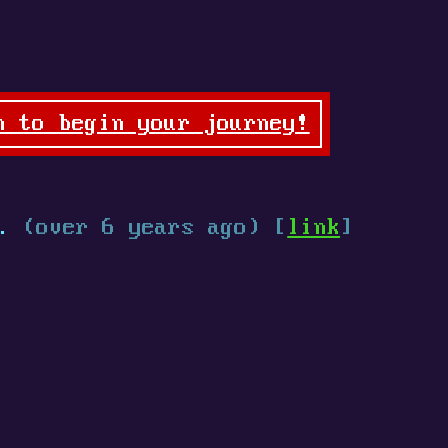
n to begin your journey!
.
(over 6 years ago) [
link
]