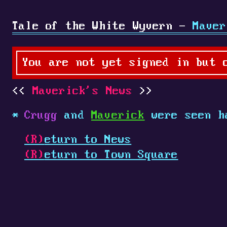
Tale of the White Wyvern -
Maver
You are not yet signed in but 
Maverick's News
Crugg
and
Maverick
were seen h
(R)
eturn to News
(R)
eturn to Town Square