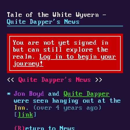
Tale of the White Wyvern -
Quite Dapper's News
You are not yet signed in
but can still explore the
realm.
Log in to begin your
journey!
Quite Dapper's News
Jon Boyd
and
Quite Dapper
were seen hanging out at the
Inn
.
(over 4 years ago)
[
link
]
(R)
eturn to News