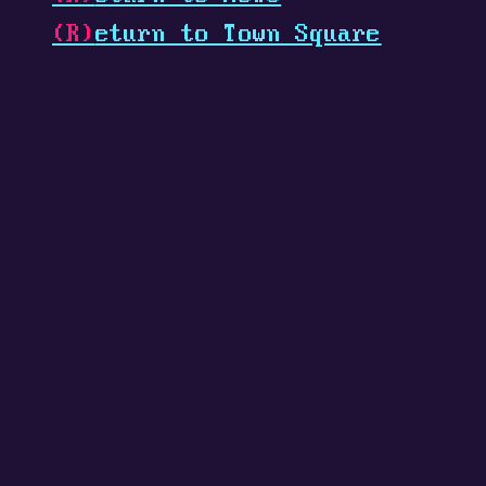
(R)
eturn to Town Square