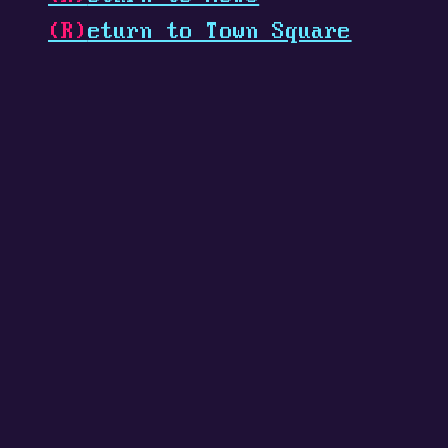
(R)
eturn to Town Square