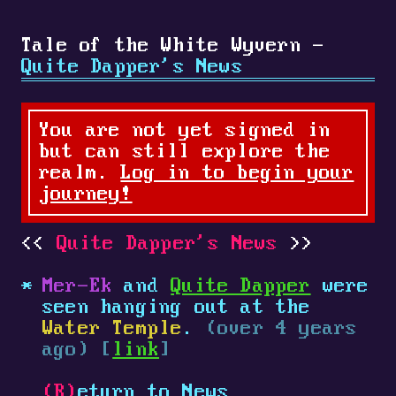
Tale of the White Wyvern -
Quite Dapper's News
You are not yet signed in
but can still explore the
realm.
Log in to begin your
journey!
Quite Dapper's News
Mer-Ek
and
Quite Dapper
were
seen hanging out at the
Water Temple
.
(over 4 years
ago) [
link
]
(R)
eturn to News