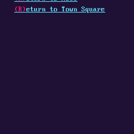
(R)
eturn to Town Square