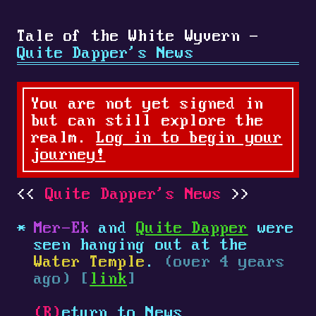
Tale of the White Wyvern -
Quite Dapper's News
You are not yet signed in
but can still explore the
realm.
Log in to begin your
journey!
Quite Dapper's News
Mer-Ek
and
Quite Dapper
were
seen hanging out at the
Water Temple
.
(over 4 years
ago) [
link
]
(R)
eturn to News