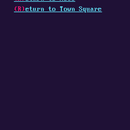
(R)
eturn to Town Square