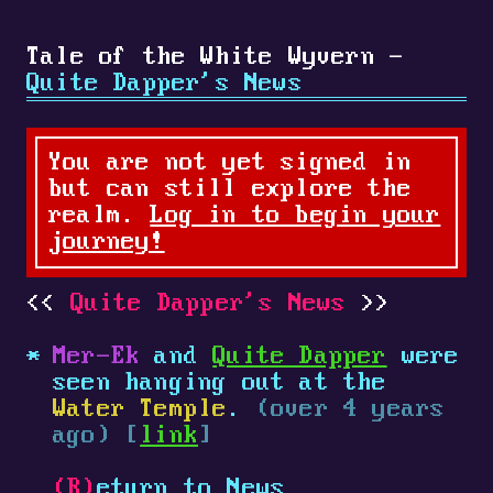
Tale of the White Wyvern -
Quite Dapper's News
You are not yet signed in
but can still explore the
realm.
Log in to begin your
journey!
Quite Dapper's News
Mer-Ek
and
Quite Dapper
were
seen hanging out at the
Water Temple
.
(over 4 years
ago) [
link
]
(R)
eturn to News