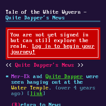
Tale of the White Wyvern -
Quite Dapper's News
You are not yet signed in
but can still explore the
realm.
Log in to begin your
journey!
Quite Dapper's News
Mer-Ek
and
Quite Dapper
were
seen hanging out at the
Water Temple
.
(over 4 years
ago) [
link
]
(R)
eturn to News