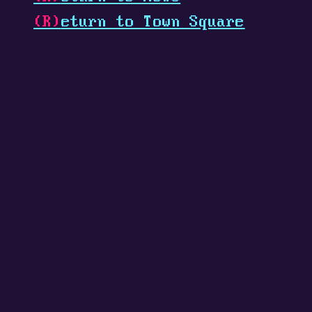
(R)
eturn to Town Square