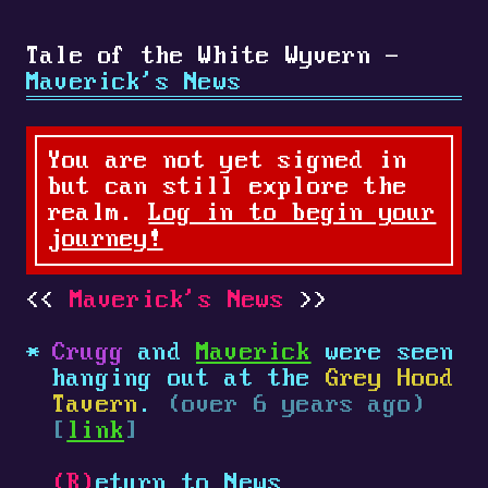
Tale of the White Wyvern -
Maverick's News
You are not yet signed in
but can still explore the
realm.
Log in to begin your
journey!
Maverick's News
Crugg
and
Maverick
were seen
hanging out at the
Grey Hood
Tavern
.
(over 6 years ago)
[
link
]
(R)
eturn to News