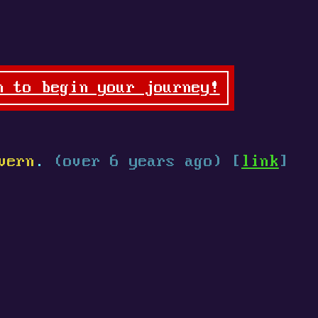
n to begin your journey!
vern
.
(over 6 years ago) [
link
]