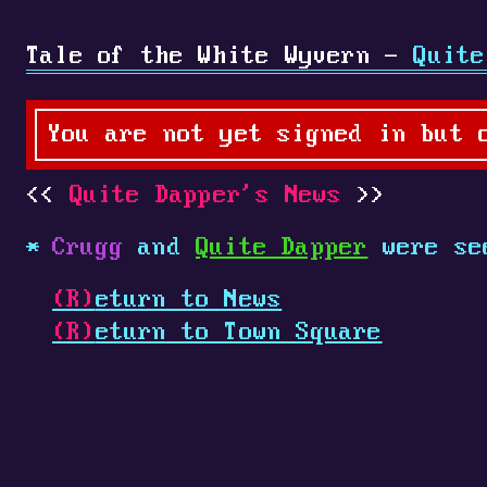
Tale of the White Wyvern -
Quite
You are not yet signed in but 
Quite Dapper's News
Crugg
and
Quite Dapper
were se
(R)
eturn to News
(R)
eturn to Town Square