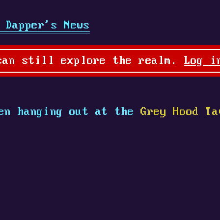
 Dapper's News
can still explore the realm.
Log i
en hanging out at the
Grey Hood Ta