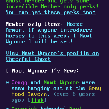
Ghost Member and gets some
incredible Member only perks!
You can get these perks too!
Member-only Items:
Horse
Armor. If anyone introduces
horses to this area,
[
Nawt
Wynnor
]
will be set!
View Nawt Wynnor's profile on
Cheerful Ghost
[
Nawt Wynnor
]
's News:
Crugg
and
Nawt Wynnor
were
seen hanging out at the
Grey
Hood Tavern
.
(over 6 years
ago) [
link
]