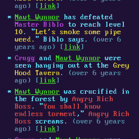
ago) [
link
]
Nawt Wynnor
has defeated
Master Biblo
to reach level
10
. "
Let's smoke some pipe
weed.
" Biblo says.
(over 6
years ago) [
link
]
Crugg
and
Nawt Wynnor
were
seen hanging out at the
Grey
Hood Tavern
.
(over 6 years
ago) [
link
]
Nawt Wynnor
was crucified in
the forest by
Angry Rich
Boss
. "
You shall know
endless torment
,"
Angry Rich
Boss
screams.
(over 6 years
ago) [
link
]