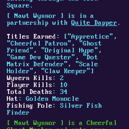
Square.
[
Nawt Wynnor
]
is in a
partnership with
Quite Dapper
.
Titles Earned
: ["Apprentice",
"Cheerful Patron", "Ghost
Friend", "Original Hype",
"Game Dev Quester", "Dot
Matrix Defender", "Scale
Holder", "Claw Keeper"]
Wyvern Kills
: 2
Player Kills
: 10
Total Deaths
: 34
Hat
: Golden Monocle
Fishing Pole
: Silver Fish
Finder
[
Nawt Wynnor
]
is a Cheerful