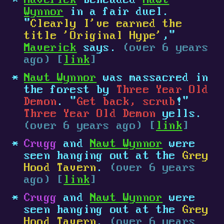
Maverick
beheaded
Nawt
Wynnor
in a fair duel.
"
Clearly I've earned the
title 'Original Hype'
,"
Maverick
says.
(over 6 years
ago) [
link
]
Nawt Wynnor
was massacred in
the forest by
Three Year Old
Demon
. "
Get back, scrub
!"
Three Year Old Demon
yells.
(over 6 years ago) [
link
]
Crugg
and
Nawt Wynnor
were
seen hanging out at the
Grey
Hood Tavern
.
(over 6 years
ago) [
link
]
Crugg
and
Nawt Wynnor
were
seen hanging out at the
Grey
Hood Tavern
.
(over 6 years