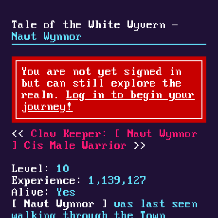
Tale of the White Wyvern -
Nawt Wynnor
You are not yet signed in
but can still explore the
realm.
Log in to begin your
journey!
Claw Keeper:
[
Nawt Wynnor
]
Cis Male Warrior
Level:
10
Experience:
1,139,127
Alive:
Yes
[
Nawt Wynnor
]
was last seen
walking through the Town