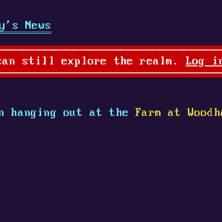
y's News
can still explore the realm.
Log i
n hanging out at the
Farm at Woodh