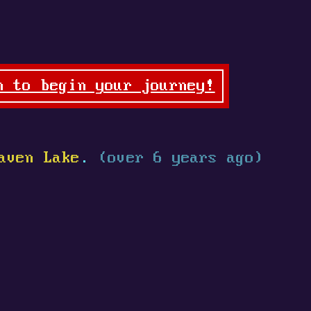
n to begin your journey!
aven Lake
.
(over 6 years ago)