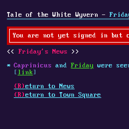
Tale of the White Wyvern -
Frida
You are not yet signed in but 
Friday's News
Caprinicus
and
Friday
were see
[
link
]
(R)
eturn to News
(R)
eturn to Town Square