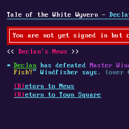
Tale of the White Wyvern -
Decla
You are not yet signed in but 
Declan's News
Declan
has defeated
Master Win
Fish?
" Windfisher says.
(over 
(R)
eturn to News
(R)
eturn to Town Square