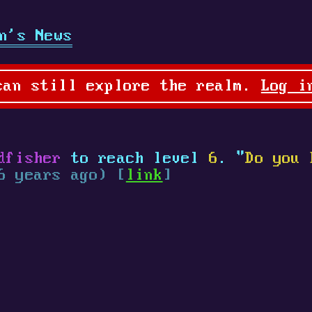
n's News
can still explore the realm.
Log i
dfisher
to reach level
6
. "
Do you 
6 years ago) [
link
]