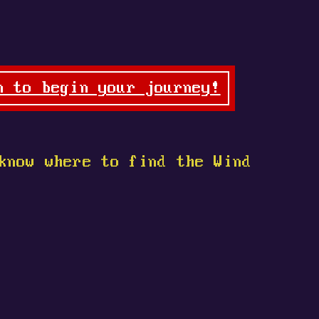
n to begin your journey!
know where to find the Wind